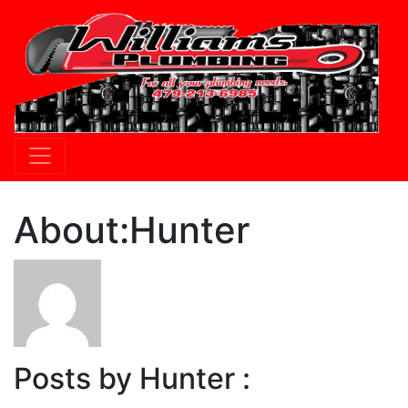
About:Hunter
Posts by Hunter :