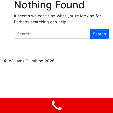
Nothing Found
It seems we can’t find what you’re looking for.
Perhaps searching can help.
Search
© Williams Plumbing 2026